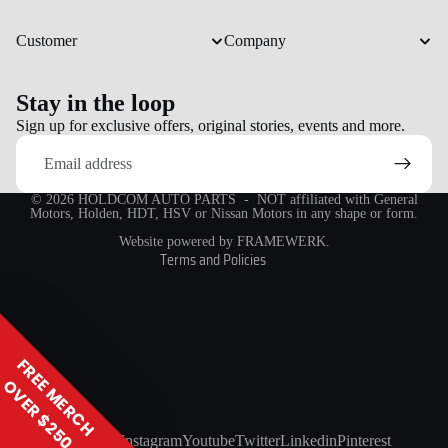
Customer
Company
Stay in the loop
Refund policy
Sign up for exclusive offers, original stories, events and more.
Email
Privacy policy
Terms of service
© 2026
HOLDCOM AUTO PARTS
- NOT affiliated with General
Shipping policy
Motors, Holden, HDT, HSV or Nissan Motors in any shape or form.
Contact information
Website powered by FRAMEWERK.
Terms and Policies
FREE MERCH
OVER $250
Facebook
Instagram
Youtube
Twitter
Linkedin
Pinterest