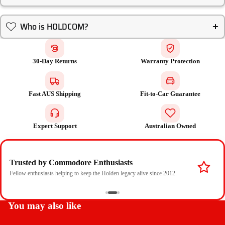
Who is HOLDCOM?
30-Day Returns
Warranty Protection
Fast AUS Shipping
Fit-to-Car Guarantee
Expert Support
Australian Owned
Trusted by Commodore Enthusiasts
Fellow enthusiasts helping to keep the Holden legacy alive since 2012.
You may also like