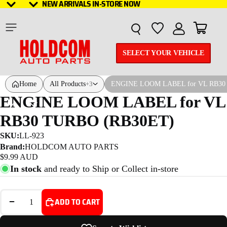
NEW ARRIVALS IN-STORE NOW
NEW ARRIVALS IN-STORE NOW
Total it
SELECT YOUR VEHICLE
Home
All Products
ENGINE LOOM LABEL for VL RB30
+3
ENGINE LOOM LABEL for VL
RB30 TURBO (RB30ET)
SKU:
LL-923
Brand:
HOLDCOM AUTO PARTS
$9.99 AUD
In stock
and ready to Ship or Collect in-store
DECREASE QUANTITY
INCREASE QUANTITY
ADD TO CART