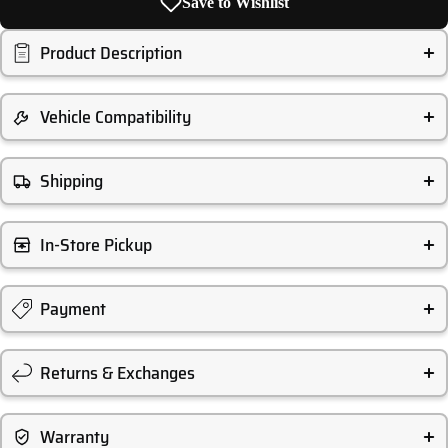
Save to Wishlist
Product Description
Vehicle Compatibility
Shipping
In-Store Pickup
Payment
Returns & Exchanges
Warranty