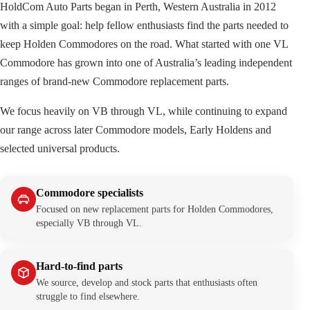
HoldCom Auto Parts began in Perth, Western Australia in 2012
with a simple goal: help fellow enthusiasts find the parts needed to
keep Holden Commodores on the road. What started with one VL
Commodore has grown into one of Australia’s leading independent
ranges of brand-new Commodore replacement parts.
We focus heavily on VB through VL, while continuing to expand
our range across later Commodore models, Early Holdens and
selected universal products.
Commodore specialists
Focused on new replacement parts for Holden Commodores,
especially VB through VL.
Hard-to-find parts
We source, develop and stock parts that enthusiasts often
struggle to find elsewhere.