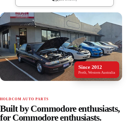
Since 2012
Perth, Western Australia
HOLDCOM AUTO PARTS
Built by Commodore enthusiasts,
for Commodore enthusiasts.