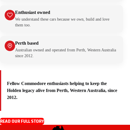
Enthusiast owned
We understand these cars because we own, build and love
them too.
Perth based
Australian owned and operated from Perth, Western Australia
since 2012.
Fellow Commodore enthusiasts helping to keep the
Holden legacy alive from Perth, Western Australia, since
2012.
READ OUR FULL STORY