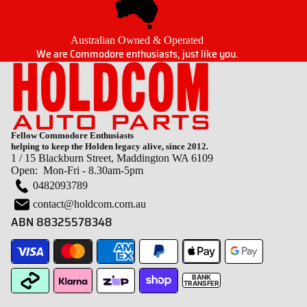
Australian Owned & Operated
We are Commodore enthusiasts, just like you.
Fellow Commodore Enthusiasts
helping to keep the Holden legacy alive, since 2012.
1 / 15 Blackburn Street, Maddington WA 6109
Open: Mon-Fri - 8.30am-5pm
0482093789
contact@holdcom.com.au
ABN 88325578348
BANK
TRANSFER