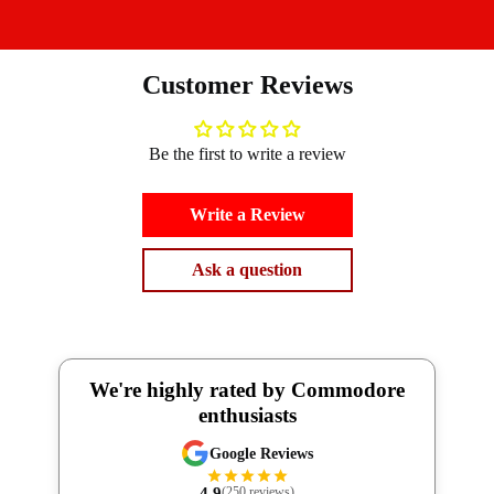
Customer Reviews
Be the first to write a review
Write a Review
Ask a question
We're highly rated by Commodore
enthusiasts
Google Reviews
4.9
(250 reviews)