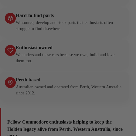
Hard-to-find parts
We source, develop and stock parts that enthusiasts often
struggle to find elsewhere.
Enthusiast owned
We understand these cars because we own, build and love
them too.
Perth based
Australian owned and operated from Perth, Western Australia
since 2012.
Fellow Commodore enthusiasts helping to keep the
Holden legacy alive from Perth, Western Australia, since