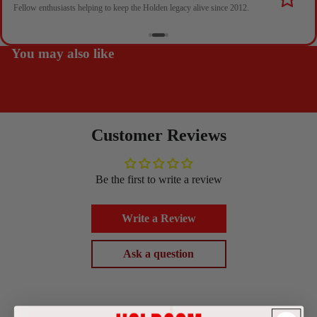
Fellow enthusiasts helping to keep the Holden legacy alive since 2012.
You may also like
Customer Reviews
Be the first to write a review
Write a Review
Ask a question