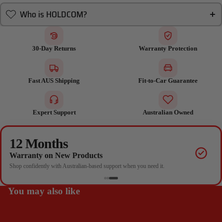
Who is HOLDCOM?
30-Day Returns
Warranty Protection
Fast AUS Shipping
Fit-to-Car Guarantee
Expert Support
Australian Owned
12 Months
Warranty on New Products
Shop confidently with Australian-based support when you need it.
You may also like