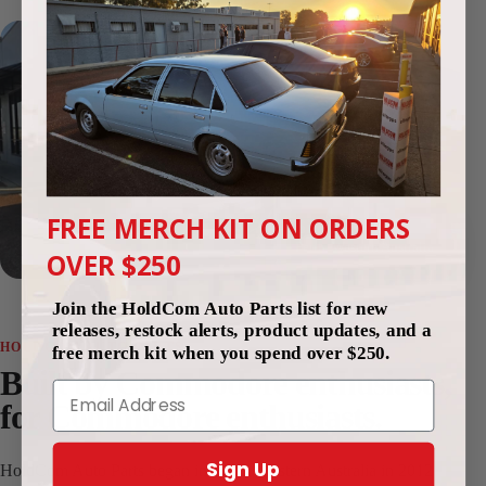
FREE MERCH KIT ON ORDERS
Since 2012
Perth, Western Australia
OVER $250
Join the HoldCom Auto Parts list for new
releases, restock alerts, product updates, and a
HOLDCOM AUTO PARTS
free merch kit when you spend over $250.
Built by Commodore enthusiasts,
Email
for Commodore enthusiasts.
Sign Up
HoldCom Auto Parts began in Perth, Western Australia in 2012