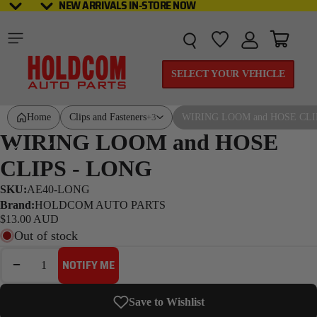
NEW ARRIVALS IN-STORE NOW
NEW ARRIVALS IN-STORE NOW
Total it
SELECT YOUR VEHICLE
Home
Clips and Fasteners
WIRING LOOM and HOSE CLI
+3
WIRING LOOM and HOSE
CLIPS - LONG
SKU:
AE40-LONG
Brand:
HOLDCOM AUTO PARTS
$13.00 AUD
Out of stock
DECREASE QUANTITY
INCREASE QUANTITY
NOTIFY ME
Save to Wishlist