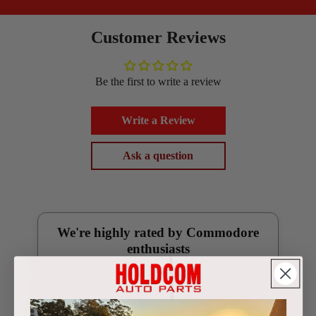
Customer Reviews
Be the first to write a review
Write a Review
Ask a question
We're highly rated by Commodore
enthusiasts
Google Reviews
4.9
(250 reviews)