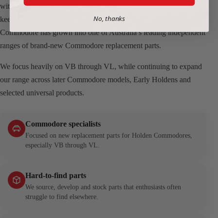
with a simple goal: help fellow enthusiasts find the parts needed to
No, thanks
keep Holden Commodores on the road. What started with one VL
Commodore has grown into one of Australia’s leading independent
ranges of brand-new Commodore replacement parts.
We focus heavily on VB through VL, while continuing to expand
our range across later Commodore models, Early Holdens and
selected universal products.
Commodore specialists
Focused on new replacement parts for Holden Commodores,
especially VB through VL.
Hard-to-find parts
We source, develop and stock parts that enthusiasts often
struggle to find elsewhere.