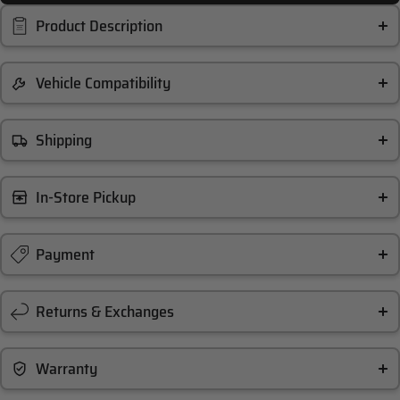
Product Description
Vehicle Compatibility
Shipping
In-Store Pickup
Payment
Returns & Exchanges
Warranty