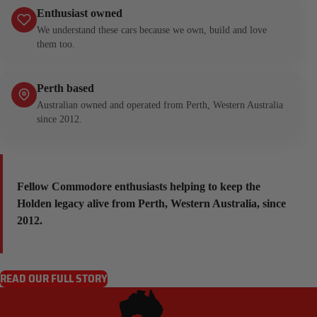
Enthusiast owned
We understand these cars because we own, build and love
them too.
Perth based
Australian owned and operated from Perth, Western Australia
since 2012.
Fellow Commodore enthusiasts helping to keep the
Holden legacy alive from Perth, Western Australia, since
2012.
READ OUR FULL STORY