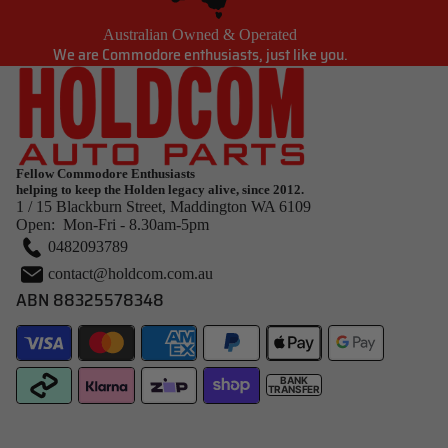
Australian Owned & Operated
We are Commodore enthusiasts, just like you.
Fellow Commodore Enthusiasts
helping to keep the Holden legacy alive, since 2012.
1 / 15 Blackburn Street, Maddington WA 6109
Open: Mon-Fri - 8.30am-5pm
0482093789
contact@holdcom.com.au
ABN 88325578348
BANK
TRANSFER