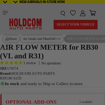
NEW ARRIVALS IN-STORE NOW
NEW ARRIVALS IN-STORE NOW
Total it
SELECT YOUR VEHICLE
Home
Air Intake and Manifold
AIR FLOW METER for RB3
+6
AIR FLOW METER for RB30
(VL and R31)
1 review
No questions
SKU:
74574
Brand:
HOLDCOM AUTO PARTS
$395.00 AUD
In stock
and ready to Ship or Collect in-store
OPTIONAL ADD-ONS
1 available