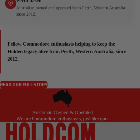
Perth based
Australian owned and operated from Perth, Western Australia
since 2012.
Fellow Commodore enthusiasts helping to keep the
Holden legacy alive from Perth, Western Australia, since
2012.
READ OUR FULL STORY
Australian Owned & Operated
We are Commodore enthusiasts, just like you.