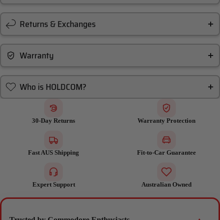
Returns & Exchanges
Warranty
Who is HOLDCOM?
30-Day Returns
Warranty Protection
Fast AUS Shipping
Fit-to-Car Guarantee
Expert Support
Australian Owned
Trusted by Commodore Enthusiasts