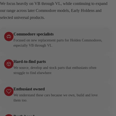
We focus heavily on VB through VL, while continuing to expand
our range across later Commodore models, Early Holdens and
selected universal products.
Commodore specialists
Focused on new replacement parts for Holden Commodores,
especially VB through VL.
Hard-to-find parts
We source, develop and stock parts that enthusiasts often
struggle to find elsewhere.
Enthusiast owned
We understand these cars because we own, build and love
them too.