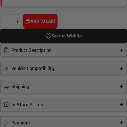
DECREASE QUANTITY
INCREASE QUANTITY
ADD TO CART
Save to Wishlist
Product Description
Vehicle Compatibility
Shipping
In-Store Pickup
Payment