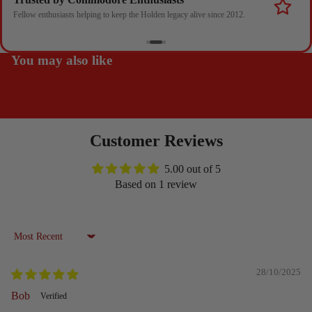
Fellow enthusiasts helping to keep the Holden legacy alive since 2012.
You may also like
Customer Reviews
5.00 out of 5
Based on 1 review
Sort by
28/10/2025
Bob