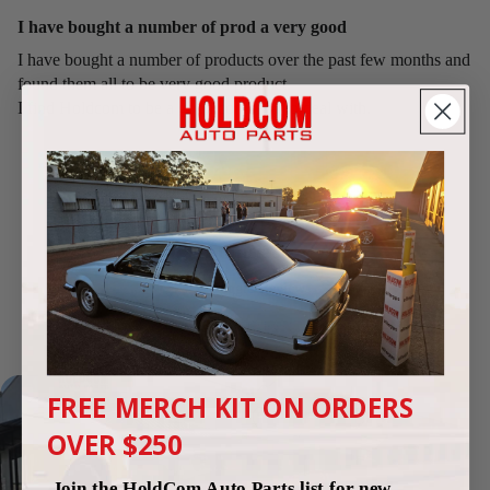
I have bought a number of prod a very good
I have bought a number of products over the past few months and
found them all to be very good product.
I find Holdcom to be a good company to deal with.
We're highly rated by Commodore
enthusiasts
Google Reviews
4.9
(250 reviews)
FREE MERCH KIT ON ORDERS
OVER $250
Join the HoldCom Auto Parts list for new