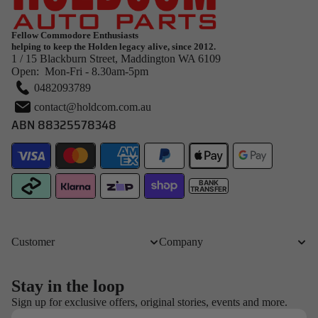
Fellow Commodore Enthusiasts
helping to keep the Holden legacy alive, since 2012.
1 / 15 Blackburn Street, Maddington WA 6109
Open: Mon-Fri - 8.30am-5pm
0482093789
contact@holdcom.com.au
ABN 88325578348
BANK
TRANSFER
Customer
Company
Stay in the loop
Refund policy
Sign up for exclusive offers, original stories, events and more.
Email
Privacy policy