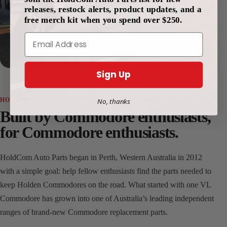
releases, restock alerts, product updates, and a
free merch kit when you spend over $250.
Email
Since 2012
Perth, Western Australia
Sign Up
HOLDCOM AUTO PARTS
No, thanks
Built by Commodore enthusiasts,
for Commodore enthusiasts.
HoldCom Auto Parts began in Perth, Western Australia in 2012
with a simple goal: help fellow enthusiasts find the parts needed to
keep Holden Commodores on the road. What started with one VL
Commodore has grown into one of Australia’s leading independent
ranges of brand-new Commodore replacement parts.