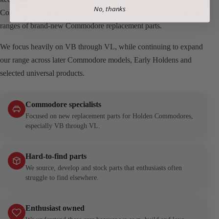
No, thanks
Commodore has grown into one of Australia’s leading independent
ranges of brand-new Commodore replacement parts.
We focus heavily on VB through VL, while continuing to expand
our range across later Commodore models, Early Holdens and
selected universal products.
Commodore specialists
Focused on new replacement parts for Holden Commodores,
especially VB through VL.
Hard-to-find parts
We source, develop and stock parts that enthusiasts often
struggle to find elsewhere.
Enthusiast owned