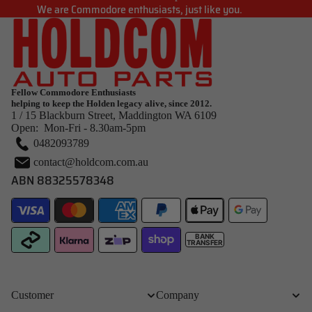
We are Commodore enthusiasts, just like you.
Fellow Commodore Enthusiasts
helping to keep the Holden legacy alive, since 2012.
1 / 15 Blackburn Street, Maddington WA 6109
Open: Mon-Fri - 8.30am-5pm
0482093789
contact@holdcom.com.au
ABN 88325578348
BANK
TRANSFER
Customer
Company