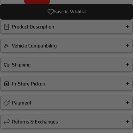
Save to Wishlist
Product Description
Vehicle Compatibility
Shipping
In-Store Pickup
Payment
Returns & Exchanges