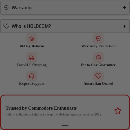
Warranty
Who is HOLDCOM?
30-Day Returns
Warranty Protection
Fast AUS Shipping
Fit-to-Car Guarantee
Expert Support
Australian Owned
Trusted by Commodore Enthusiasts
Fellow enthusiasts helping to keep the Holden legacy alive since 2012.