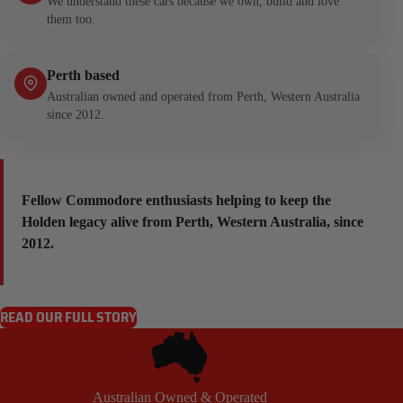
We understand these cars because we own, build and love
them too.
Perth based
Australian owned and operated from Perth, Western Australia
since 2012.
Fellow Commodore enthusiasts helping to keep the
Holden legacy alive from Perth, Western Australia, since
2012.
READ OUR FULL STORY
Australian Owned & Operated