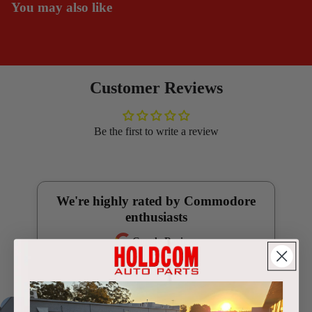
You may also like
Customer Reviews
Be the first to write a review
We're highly rated by Commodore
enthusiasts
Google Reviews
4.9
(250 reviews)