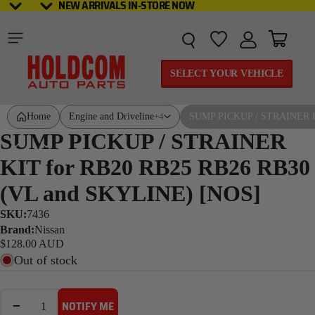
NEW ARRIVALS IN-STORE NOW
NEW ARRIVALS IN-STORE NOW
Total it
SELECT YOUR VEHICLE
Home
Engine and Driveline
SUMP PICKUP / STRAINER K
+4
SUMP PICKUP / STRAINER
KIT for RB20 RB25 RB26 RB30
(VL and SKYLINE) [NOS]
SKU:
7436
Brand:
Nissan
$128.00 AUD
Out of stock
DECREASE QUANTITY
INCREASE QUANTITY
NOTIFY ME