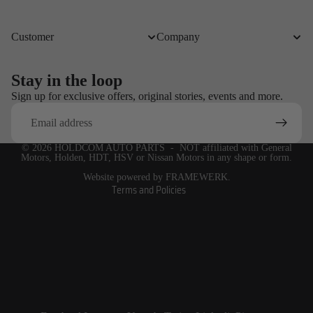
Customer
Company
Stay in the loop
Refund policy
Sign up for exclusive offers, original stories, events and more.
Email
Privacy policy
Terms of service
© 2026
HOLDCOM AUTO PARTS
- NOT affiliated with General
Shipping policy
Motors, Holden, HDT, HSV or Nissan Motors in any shape or form.
Contact information
Website powered by FRAMEWERK.
Terms and Policies