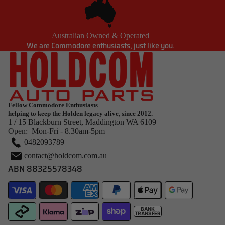
Australian Owned & Operated
We are Commodore enthusiasts, just like you.
Fellow Commodore Enthusiasts
helping to keep the Holden legacy alive, since 2012.
1 / 15 Blackburn Street, Maddington WA 6109
Open: Mon-Fri - 8.30am-5pm
0482093789
contact@holdcom.com.au
ABN 88325578348
BANK
TRANSFER