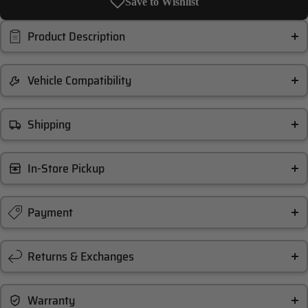
Save to Wishlist
Product Description
Vehicle Compatibility
Shipping
In-Store Pickup
Payment
Returns & Exchanges
Warranty