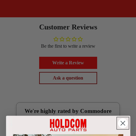
Customer Reviews
Be the first to write a review
Write a Review
Ask a question
We're highly rated by Commodore
enthusiasts
Google Reviews