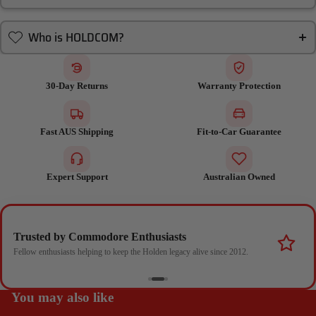
Who is HOLDCOM?
30-Day Returns
Warranty Protection
Fast AUS Shipping
Fit-to-Car Guarantee
Expert Support
Australian Owned
Trusted by Commodore Enthusiasts
Fellow enthusiasts helping to keep the Holden legacy alive since 2012.
You may also like