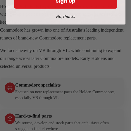
Sign Up
HoldCom Auto Parts began in Perth, Western Australia in 2012
with a simple goal: help fellow enthusiasts find the parts needed to
No, thanks
keep Holden Commodores on the road. What started with one VL
Commodore has grown into one of Australia’s leading independent
ranges of brand-new Commodore replacement parts.
We focus heavily on VB through VL, while continuing to expand
our range across later Commodore models, Early Holdens and
selected universal products.
Commodore specialists
Focused on new replacement parts for Holden Commodores,
especially VB through VL.
Hard-to-find parts
We source, develop and stock parts that enthusiasts often
struggle to find elsewhere.