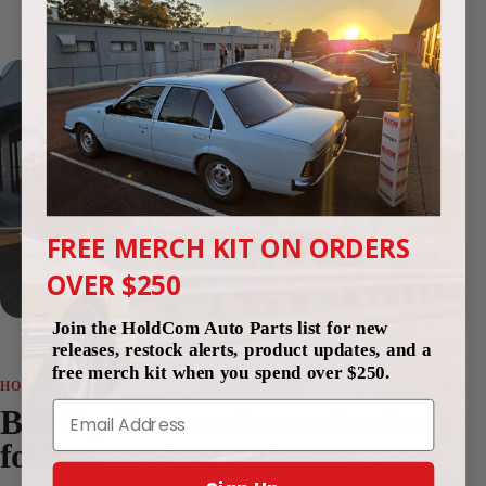
4.9
(250 reviews)
FREE MERCH KIT ON ORDERS
Since 2012
OVER $250
Perth, Western Australia
Join the HoldCom Auto Parts list for new
releases, restock alerts, product updates, and a
free merch kit when you spend over $250.
HOLDCOM AUTO PARTS
Email
Built by Commodore enthusiasts,
for Commodore enthusiasts.