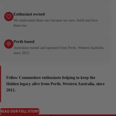
Enthusiast owned
We understand these cars because we own, build and love
them too.
Perth based
Australian owned and operated from Perth, Western Australia
since 2012.
Fellow Commodore enthusiasts helping to keep the
Holden legacy alive from Perth, Western Australia, since
2012.
READ OUR FULL STORY