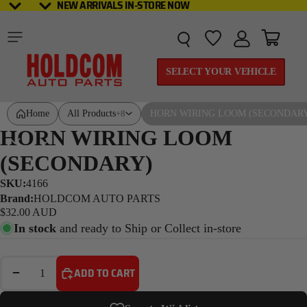
NEW ARRIVALS IN-STORE NOW
NEW ARRIVALS IN-STORE NOW
Total it
SELECT YOUR VEHICLE
Home
All Products
HORN WIRING LOOM (SECONDAR
+8
HORN WIRING LOOM
(SECONDARY)
SKU:
4166
Brand:
HOLDCOM AUTO PARTS
$32.00 AUD
In stock
and ready to Ship or Collect in-store
DECREASE QUANTITY
INCREASE QUANTITY
ADD TO CART