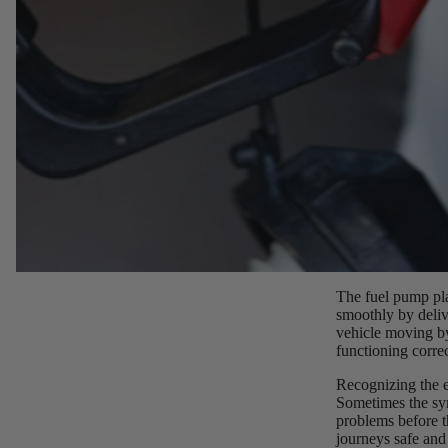
The fuel pump pl
smoothly by deliv
vehicle moving by
functioning corre
Recognizing the e
Sometimes the sym
problems before t
journeys safe and