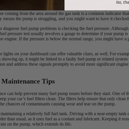
No, th
to the sounds your car makes can be an easy way to spot a problem wit
se coming from the area around the gas tank is a common indicator that
y means the pump is struggling, and you might want to have it checked
 diagnose fuel pump problems is checking the fuel pressure. Although 
uel pressure test usually involves a gauge to determine if your pump is 
 the engine. If the pressure is below the normal range, you might have a
e lights on your dashboard can offer valuable clues, as well. For examp
s showing up, it might be linked to a faulty fuel pump or related system
tion and address these signals promptly to avoid more significant engin
 Maintenance Tips
ce can help prevent many fuel pump issues before they start. One of th
eep your car’s fuel filters clean. The filters help ensure that only clean 
the chances of contaminants causing wear and tear on the pump.
maintaining a relatively full fuel tank. Driving with a near-empty tank 
r than usual, as it uses fuel as a coolant and lubricant. Keeping it rea
rain on the pump, which extends its life.