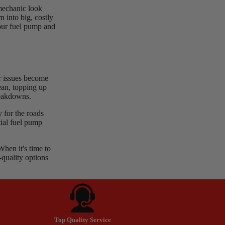
 mechanic look
n into big, costly
your fuel pump and
or issues become
ean, topping up
reakdowns.
 for the roads
tial fuel pump
en it's time to
-quality options
Top Quality Service