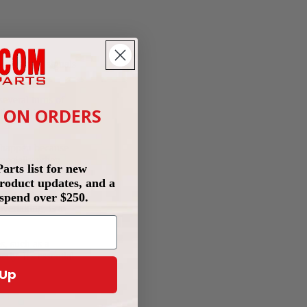
e are some signals
several turns of
T ON ORDERS
 the right amount
 happen because
especially when
rts list for new
 product updates, and a
st that the pump
spend over $250.
vertaking, is a
s, such as a
ly. It's essential
 Up