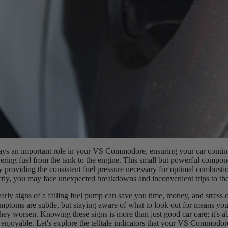
ays an important role in your VS Commodore, ensuring your car contin
ering fuel from the tank to the engine. This small but powerful compo
 providing the consistent fuel pressure necessary for optimal combustio
ctly, you may face unexpected breakdowns and inconvenient trips to th
arly signs of a failing fuel pump can save you time, money, and stress o
ptoms are subtle, but staying aware of what to look out for means you
hey worsen. Knowing these signs is more than just good car care; it's 
 enjoyable. Let's explore the telltale indicators that your VS Commodor