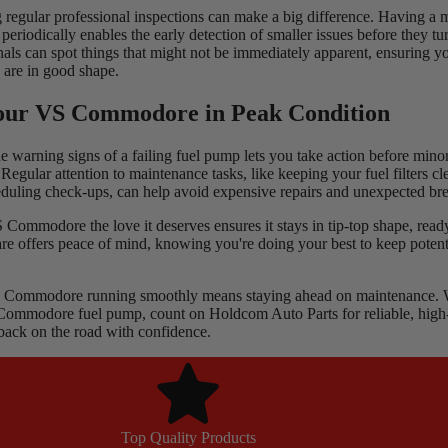
g regular professional inspections can make a big difference. Having a
periodically enables the early detection of smaller issues before they tur
onals can spot things that might not be immediately apparent, ensuring 
 are in good shape.
our VS Commodore in Peak Condition
e warning signs of a failing fuel pump lets you take action before min
egular attention to maintenance tasks, like keeping your fuel filters cl
eduling check-ups, can help avoid expensive repairs and unexpected b
ommodore the love it deserves ensures it stays in tip-top shape, ready
are offers peace of mind, knowing you're doing your best to keep poten
Commodore running smoothly means staying ahead on maintenance. Wh
Commodore fuel pump
, count on Holdcom Auto Parts for reliable, high
 back on the road with confidence.
Top Quality Products