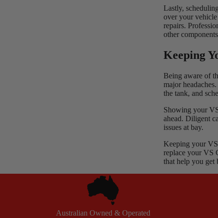
Lastly, schedulin
over your vehicle 
repairs. Professi
other components
Keeping Y
Being aware of th
major headaches. R
the tank, and sch
Showing your VS C
ahead. Diligent c
issues at bay.
Keeping your VS 
replace your
VS 
that help you get
Australian Owned & Operated