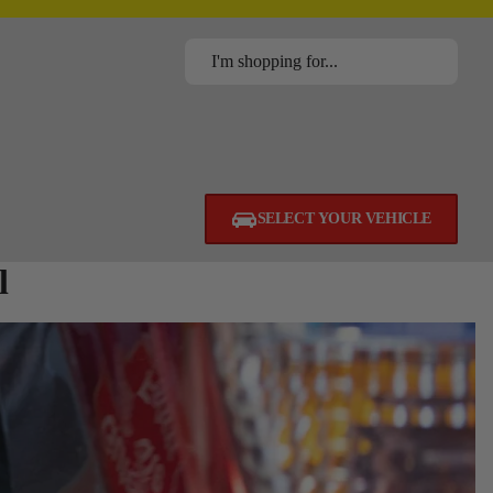
SELECT YOUR VEHICLE
l