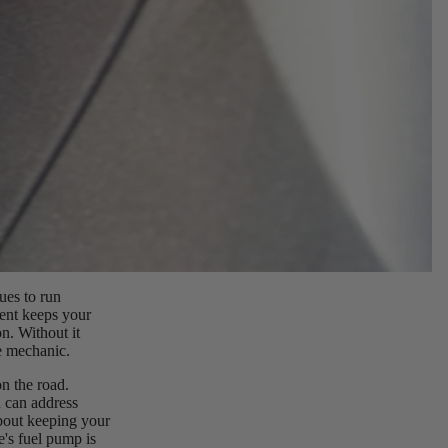
ues to run
nent keeps your
n. Without it
e mechanic.
n the road.
 can address
about keeping your
e's fuel pump is