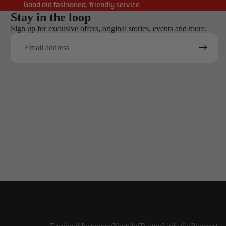
Good old fashioned, friendly service.
Stay in the loop
Sign up for exclusive offers, original stories, events and more.
Email