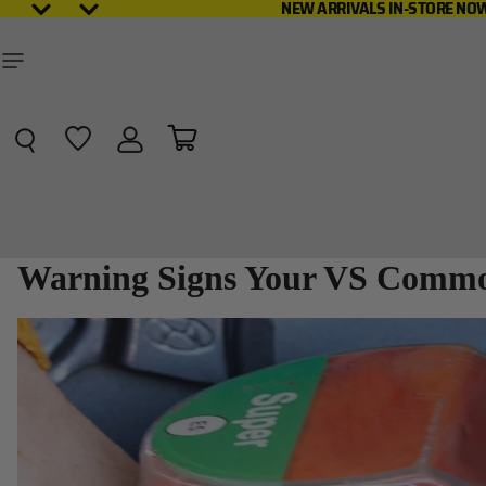
NEW ARRIVAL
NEW ARRIVALS IN-STORE NO
Total items in cart: 0
Warning Signs Your VS Commod