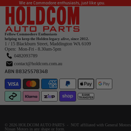
We are Commodore enthusiasts, just like you.
Fellow Commodore Enthusiasts
helping to keep the Holden legacy alive, since 2012.
1 / 15 Blackburn Street, Maddington WA 6109
Open: Mon-Fri - 8.30am-5pm
0482093789
contact@holdcom.com.au
ABN 88325578348
BANK
TRANSFER
© 2026
HOLDCOM AUTO PARTS
- NOT affiliated with General Motor
Nissan Motors in any shape or form.