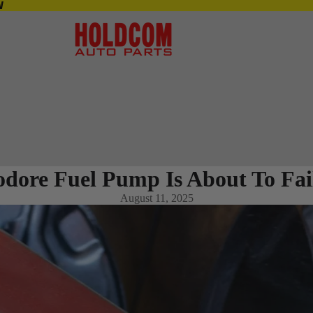
S IN-STORE NOW
W
ore Fuel Pump Is About To Fai
August 11, 2025