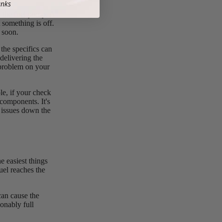
anks
h the fuel pump. A
 something is off.
 soon.
the specifics can
delivering the
 problem on your
le, if your check
 components. It's
e issues down the
e easiest things
fuel reaches the
can cause the
sonably full