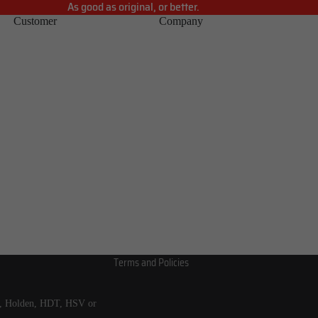
As good as original, or better.
Customer
Company
Refund policy
Privacy policy
Terms of service
Shipping policy
Contact information
Terms and Policies
s, Holden, HDT, HSV or