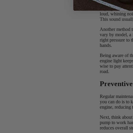
Paying attention 
loud, whining noi
This sound usuall
Another method to
vary by model, a f
right pressure to
hands.
Being aware of th
engine light keep
wise to pay atten
road.
Preventive
Regular maintenan
you can do is to k
engine, reducing 
Next, think about 
pump to work harde
reduces overall st