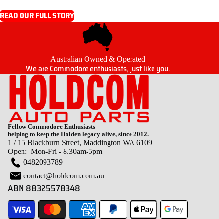
READ OUR FULL STORY
Australian Owned & Operated
We are Commodore enthusiasts, just like you.
Fellow Commodore Enthusiasts
helping to keep the Holden legacy alive, since 2012.
1 / 15 Blackburn Street, Maddington WA 6109
Open: Mon-Fri - 8.30am-5pm
0482093789
contact@holdcom.com.au
ABN 88325578348