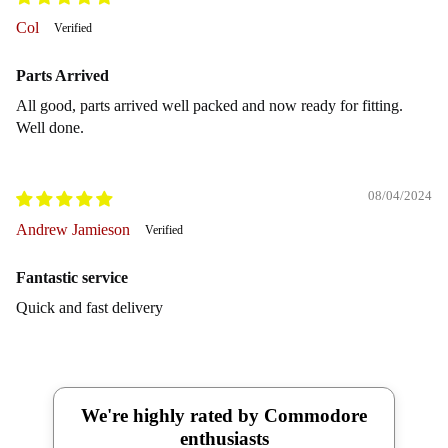
Col
Parts Arrived
All good, parts arrived well packed and now ready for fitting.
Well done.
08/04/2024
Andrew Jamieson
Fantastic service
Quick and fast delivery
We're highly rated by Commodore
enthusiasts