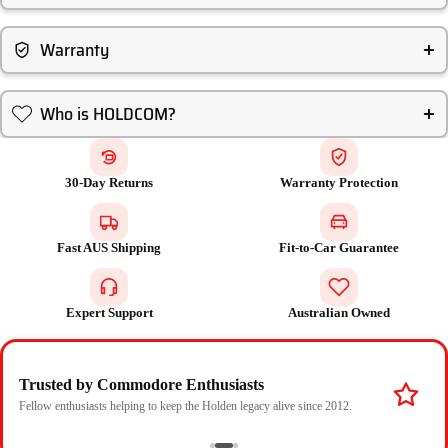
Warranty
Who is HOLDCOM?
30-Day Returns
Warranty Protection
Fast AUS Shipping
Fit-to-Car Guarantee
Expert Support
Australian Owned
Trusted by Commodore Enthusiasts
Fellow enthusiasts helping to keep the Holden legacy alive since 2012.