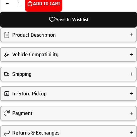
DECREASE QUANTITY
INCREASE QUANTITY
ADD TO CART
Save to Wishlist
Product Description
Vehicle Compatibility
Shipping
In-Store Pickup
Payment
Returns & Exchanges