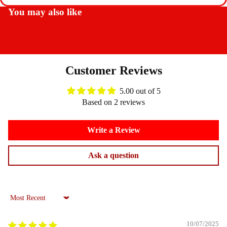
You may also like
Customer Reviews
5.00 out of 5
Based on 2 reviews
Write a Review
Ask a question
Sort by
10/07/2025