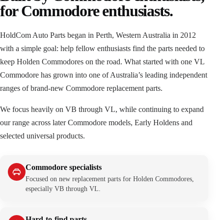
for Commodore enthusiasts.
HoldCom Auto Parts began in Perth, Western Australia in 2012
with a simple goal: help fellow enthusiasts find the parts needed to
keep Holden Commodores on the road. What started with one VL
Commodore has grown into one of Australia’s leading independent
ranges of brand-new Commodore replacement parts.
We focus heavily on VB through VL, while continuing to expand
our range across later Commodore models, Early Holdens and
selected universal products.
Commodore specialists
Focused on new replacement parts for Holden Commodores,
especially VB through VL.
Hard-to-find parts