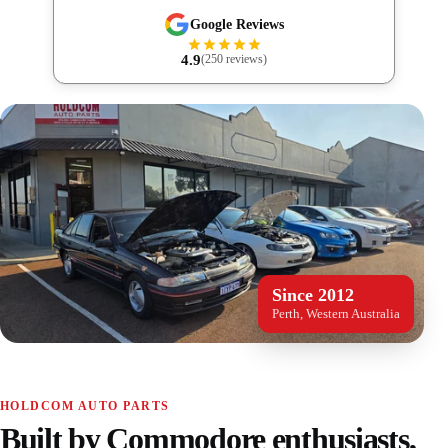
Google Reviews
4.9
(250 reviews)
Since 2012
Perth, Western Australia
HOLDCOM AUTO PARTS
Built by Commodore enthusiasts,