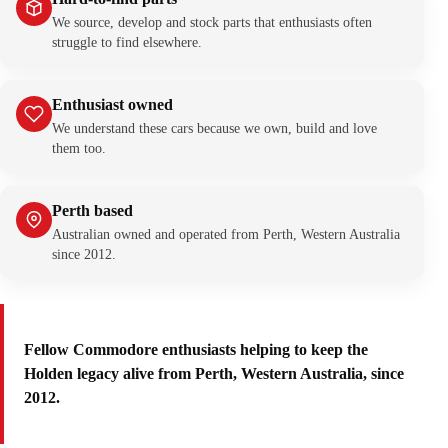
We source, develop and stock parts that enthusiasts often
struggle to find elsewhere.
Enthusiast owned
We understand these cars because we own, build and love
them too.
Perth based
Australian owned and operated from Perth, Western Australia
since 2012.
Fellow Commodore enthusiasts helping to keep the
Holden legacy alive from Perth, Western Australia, since
2012.