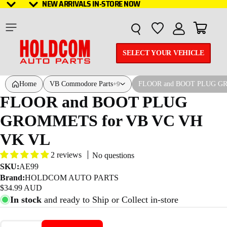
NEW ARRIVALS IN-STORE NOW
NEW ARRIVALS IN-STORE NOW
Total it
SELECT YOUR VEHICLE
Home
VB Commodore Parts
FLOOR and BOOT PLUG G
+9
FLOOR and BOOT PLUG
GROMMETS for VB VC VH
VK VL
2 reviews
No questions
SKU:
AE99
Brand:
HOLDCOM AUTO PARTS
$34.99 AUD
In stock
and ready to Ship or Collect in-store