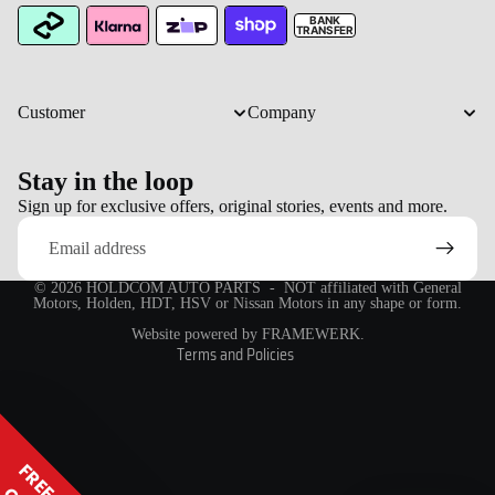
BANK
TRANSFER
Customer
Company
Stay in the loop
Refund policy
Sign up for exclusive offers, original stories, events and more.
Email
Privacy policy
Terms of service
© 2026
HOLDCOM AUTO PARTS
- NOT affiliated with General
Shipping policy
Motors, Holden, HDT, HSV or Nissan Motors in any shape or form.
Contact information
Website powered by FRAMEWERK.
Terms and Policies