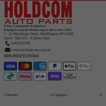
Fellow Commodore Enthusiasts
helping to keep the Holden legacy alive, since 2012.
1 / 15 Blackburn Street, Maddington WA 6109
Open: Mon-Fri - 8.30am-5pm
0482093789
contact@holdcom.com.au
ABN 88325578348
BANK
TRANSFER
Customer
Company