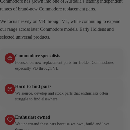
Commodore has grown into one of Australia’s leading independent
ranges of brand-new Commodore replacement parts.
We focus heavily on VB through VL, while continuing to expand
our range across later Commodore models, Early Holdens and
selected universal products.
Commodore specialists
Focused on new replacement parts for Holden Commodores,
especially VB through VL.
Hard-to-find parts
We source, develop and stock parts that enthusiasts often
struggle to find elsewhere.
Enthusiast owned
We understand these cars because we own, build and love
them too.