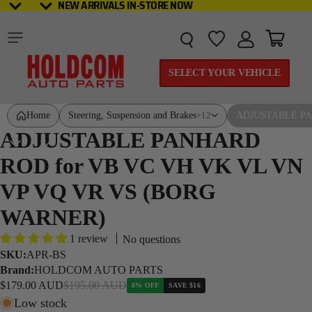
NEW ARRIVALS IN-STORE NOW
NEW ARRIVALS IN-STORE NOW
Total it
SELECT YOUR VEHICLE
Home
Steering, Suspension and Brakes
ADJUSTABLE PA
+12
ADJUSTABLE PANHARD
ROD for VB VC VH VK VL VN
VP VQ VR VS (BORG
WARNER)
1 review
No questions
SKU:
APR-BS
Brand:
HOLDCOM AUTO PARTS
Sale price
Regular price
$179.00 AUD
$195.00 AUD
8% OFF
SAVE
$16
Low stock