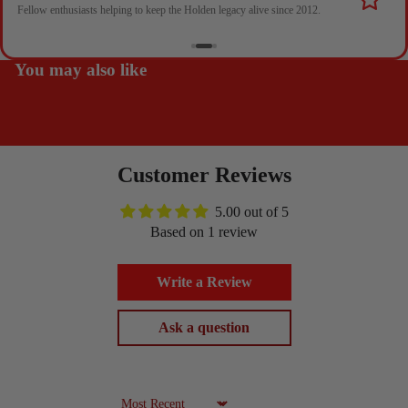
Fellow enthusiasts helping to keep the Holden legacy alive since 2012.
You may also like
Customer Reviews
5.00 out of 5
Based on 1 review
Write a Review
Ask a question