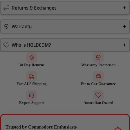
Returns & Exchanges
Warranty
Who is HOLDCOM?
30-Day Returns
Warranty Protection
Fast AUS Shipping
Fit-to-Car Guarantee
Expert Support
Australian Owned
Trusted by Commodore Enthusiasts