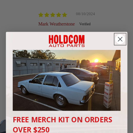
Sort by
08/10/2024
Mark Weatherstone
Great service
Great service, great parts
We're highly rated by Commodore
enthusiasts
Google Reviews
4.9
(250 reviews)
FREE MERCH KIT ON ORDERS
OVER $250