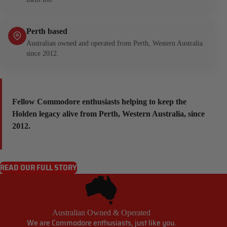
Perth based
Australian owned and operated from Perth, Western Australia
since 2012.
Fellow Commodore enthusiasts helping to keep the
Holden legacy alive from Perth, Western Australia, since
2012.
READ OUR FULL STORY
Australian Owned & Operated
We are Commodore enthusiasts, just like you.