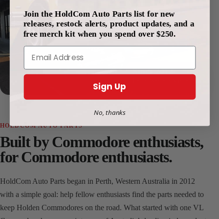
Join the HoldCom Auto Parts list for new
releases, restock alerts, product updates, and a
free merch kit when you spend over $250.
Email
Since 2012
Perth, Western Australia
Sign Up
No, thanks
HOLDCOM AUTO PARTS
Built by Commodore enthusiasts,
for Commodore enthusiasts.
HoldCom Auto Parts began in Perth, Western Australia in 2012
with a simple goal: help fellow enthusiasts find the parts needed to
keep Holden Commodores on the road. What started with one VL