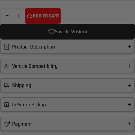
DECREASE QUANTITY
INCREASE QUANTITY
ADD TO CART
Save to Wishlist
Product Description
Vehicle Compatibility
Shipping
In-Store Pickup
Payment